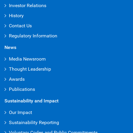
Investor Relations
History
Contact Us
Regulatory Information
News
Media Newsroom
Thought Leadership
Awards
Publications
Sustainability and Impact
Our Impact
Sustainability Reporting
Voluntary Codes and Public Commitments