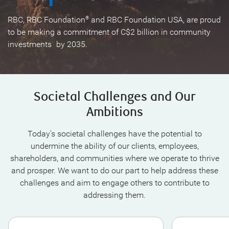
RBC, RBC Foundation
and RBC Foundation USA, are proud
®
to be making a commitment of C$2 billion in community
investments
by 2035.
1
Societal Challenges and Our
Ambitions
Today’s societal challenges have the potential to
undermine the ability of our clients, employees,
shareholders, and communities where we operate to thrive
and prosper. We want to do our part to help address these
challenges and aim to engage others to contribute to
addressing them.