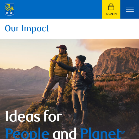
SIGN IN
Our Impact
Ideas for
People
and
Planet
TM