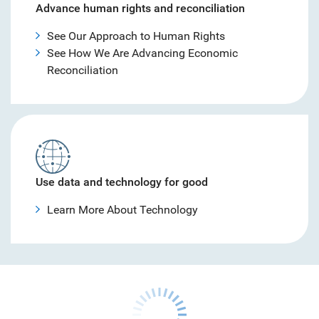
Advance human rights and reconciliation
See Our Approach to Human Rights
See How We Are Advancing Economic
Reconciliation
Use data and technology for good
Learn More About Technology