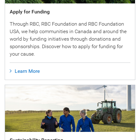
Apply for Funding
Through RBC, RBC Foundation and RBC Foundation
USA, we help communities in Canada and around the
world by funding initiatives through donations and
sponsorships. Discover how to apply for funding for
your cause.
Learn More