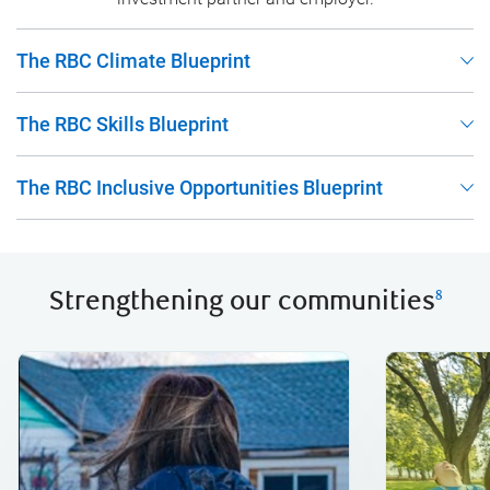
The RBC Climate Blueprint
The RBC Skills Blueprint
The RBC Inclusive Opportunities Blueprint
Strengthening our communities
8
volunteeri
donations 