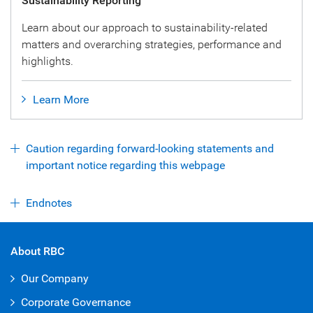
Sustainability Reporting
Learn about our approach to sustainability-related
matters and overarching strategies, performance and
highlights.
Learn More
Caution regarding forward-looking statements and
important notice regarding this webpage
Endnotes
About RBC
Our Company
Corporate Governance