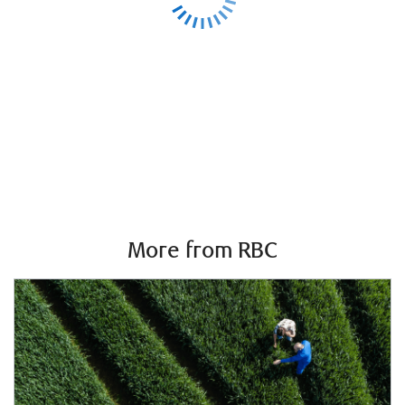
More from RBC