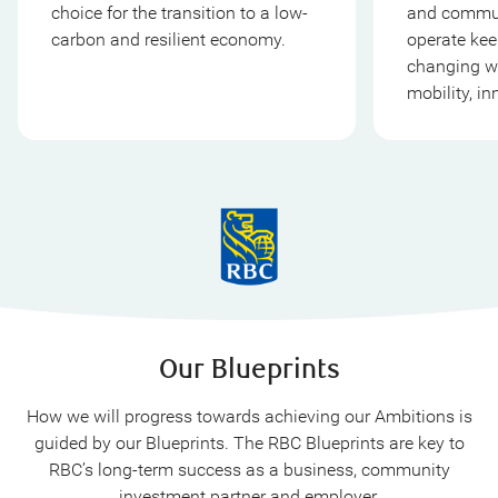
choice for the transition to a low-
and commun
carbon and resilient economy.
operate kee
changing wo
mobility, in
Our Blueprints
How we will progress towards achieving our Ambitions is
guided by our Blueprints. The RBC Blueprints are key to
RBC’s long-term success as a business, community
investment partner and employer.