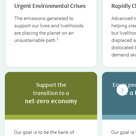
Urgent Environmental Crises
Rapidly 
The emissions generated to
Advanced t
support our lives and livelihoods
helping cre
are placing the planet on an
but livelih
unsustainable path.
displaced a
2
dislocated b
demand skil
Support the
Equip pe
for a 
transition to a
net-zero economy
Our goal is to be the bank of
Our goal is