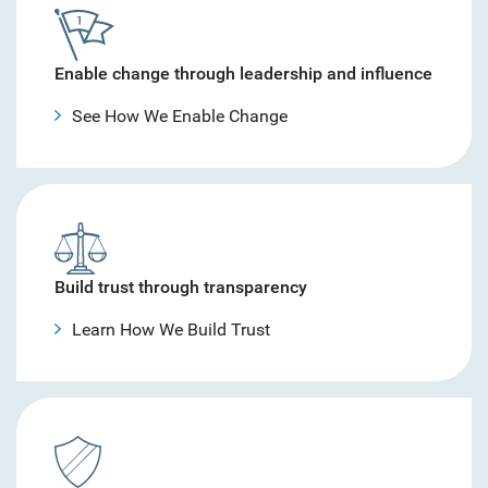
Enable change through leadership and influence
See How We Enable Change
Build trust through transparency
Learn How We Build Trust