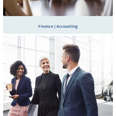
Finance | Accounting