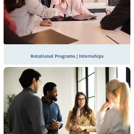
Rotational Programs | Internships