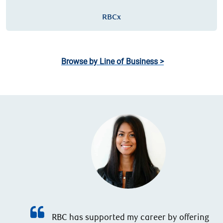
RBCx
Browse by Line of Business >
g,
d
RBC has supported my career by offering