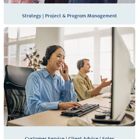
Strategy | Project & Program Management
Customer Service | Client Advice | Sales