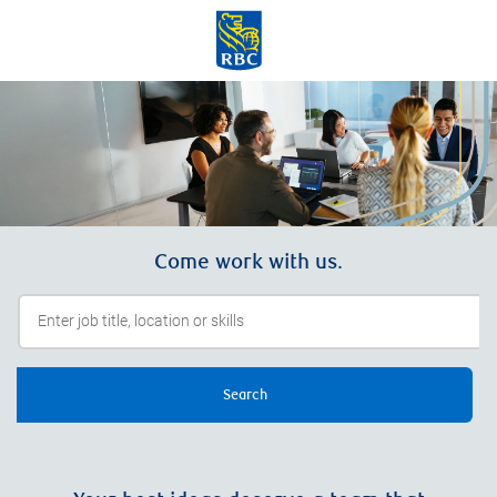
Skip to main content
-
Come work with us.
Search