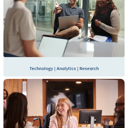
Technology | Analytics | Research