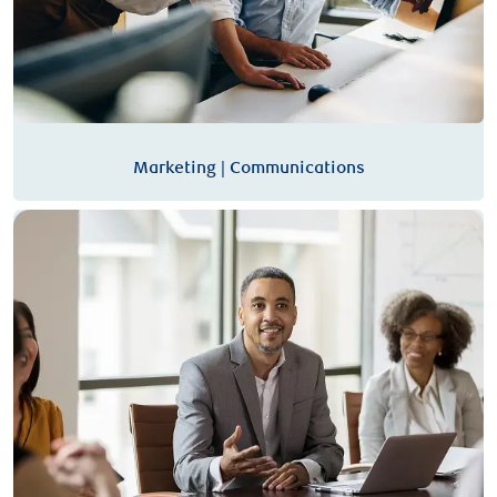
Marketing | Communications