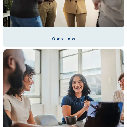
Operations