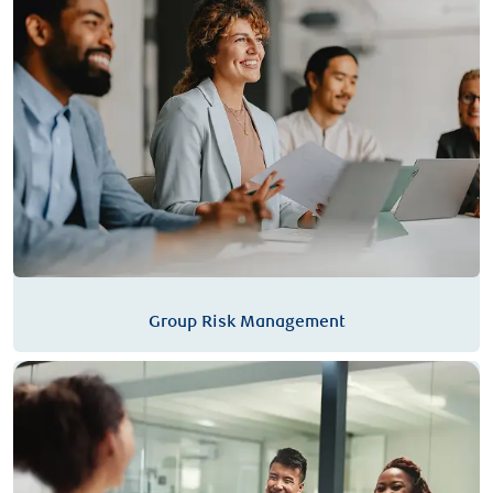
Group Risk Management