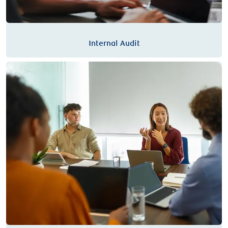
Internal Audit