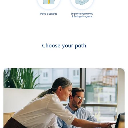
Choose your path