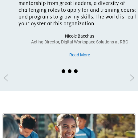
mentorship from great leaders, a diversity of
challenging roles to apply for and training course
and programs to grow my skills. The world is reall
your oyster at this organization.
Nicole Bacchus
Acting Director, Digital Workspace Solutions at RBC
Read More