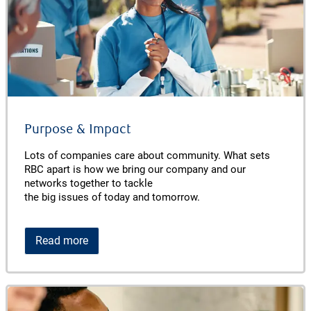
Purpose & Impact
Lots of companies care about community. What sets
RBC apart is how we bring our company and our
networks together to tackle
the big issues of today and tomorrow.
Read more