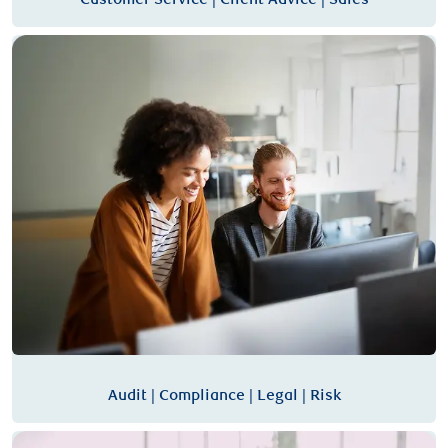
Audit | Compliance | Legal | Risk