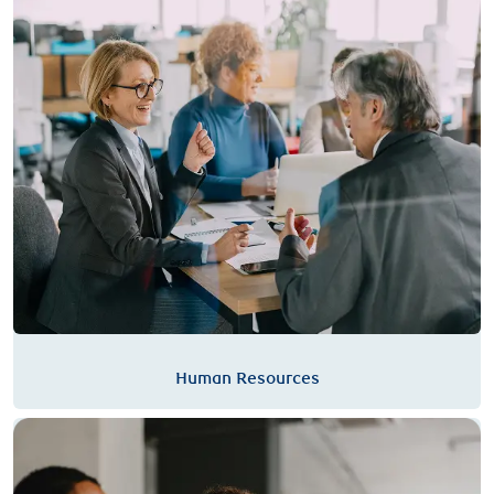
Human Resources