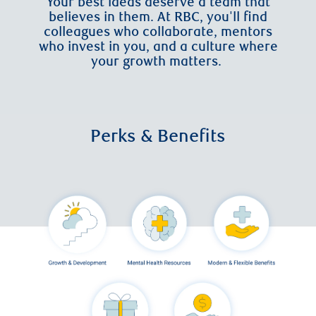
Your best ideas deserve a team that
believes in them. At RBC, you'll find
colleagues who collaborate, mentors
who invest in you, and a culture where
your growth matters.
Perks & Benefits