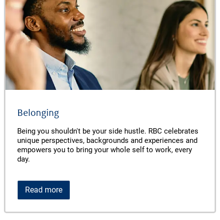
Belonging
Being you shouldn't be your side hustle. RBC celebrates
unique perspectives, backgrounds and experiences and
empowers you to bring your whole self to work, every
day.
Read more