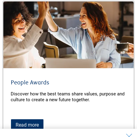
People Awards
Discover how the best teams share values, purpose and
culture to create a new future together.
Read more