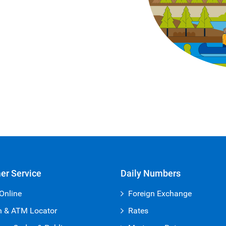
er Service
Daily Numbers
Online
Foreign Exchange
h & ATM Locator
Rates