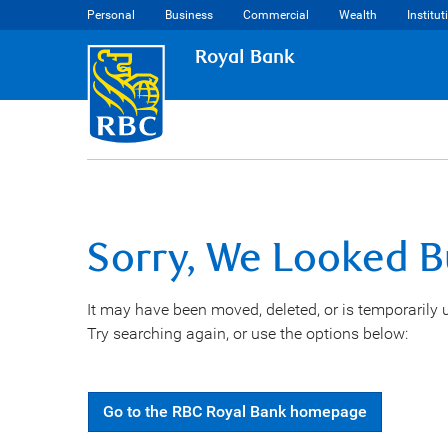
Personal
Business
Commercial
Wealth
Institut
Royal Bank
Sorry, We Looked B
It may have been moved, deleted, or is temporarily 
Try searching again, or use the options below:
Go
to the
RBC Royal Bank
homepage