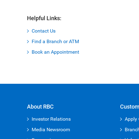
Helpful Links:
Contact Us
Find a Branch or ATM
Book an Appointment
About RBC
Custom
Investor Relations
Apply 
Media Newsroom
Branc