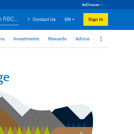
AdChoices
 RBC...
Contact Us
EN
Sign In
ns
Investments
Rewards
Advice
ge