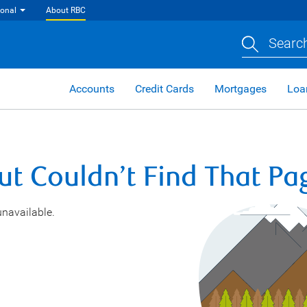
ional
About RBC
Search
Accounts
Credit Cards
Mortgages
Loa
ut Couldn’t Find That Pa
unavailable.