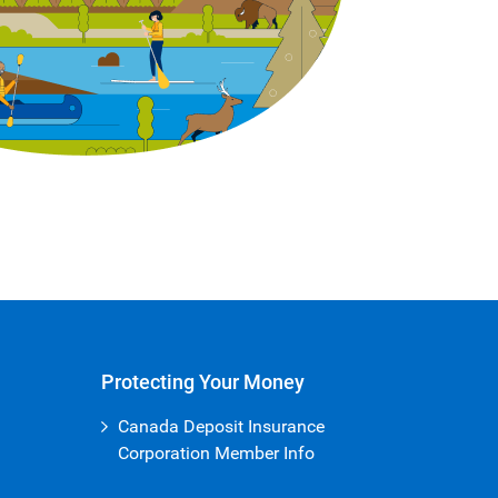
Protecting Your Money
Canada Deposit Insurance
Corporation Member Info